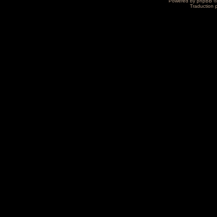
Powered by
phpBB
©
Traduction 